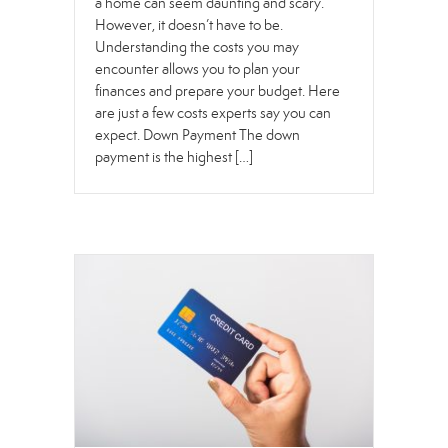
a home can seem daunting and scary.
However, it doesn’t have to be.
Understanding the costs you may
encounter allows you to plan your
finances and prepare your budget. Here
are just a few costs experts say you can
expect. Down Payment The down
payment is the highest […]