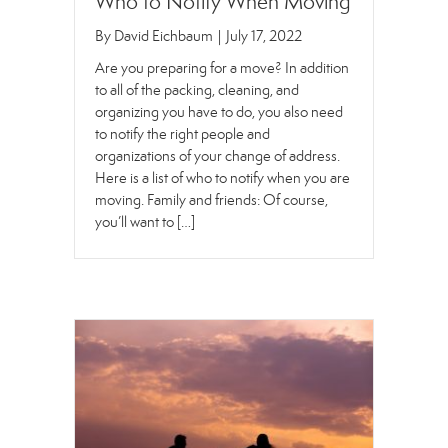
Who to Notify When Moving
By
David Eichbaum
|
July 17, 2022
Are you preparing for a move? In addition
to all of the packing, cleaning, and
organizing you have to do, you also need
to notify the right people and
organizations of your change of address.
Here is a list of who to notify when you are
moving. Family and friends: Of course,
you’ll want to […]