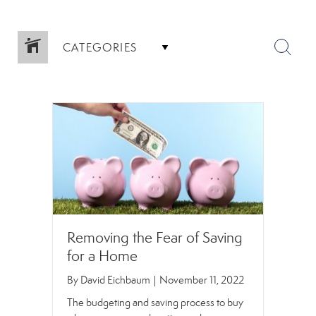
CATEGORIES
Removing the Fear of Saving
for a Home
By
David Eichbaum
|
November 11, 2022
The budgeting and saving process to buy