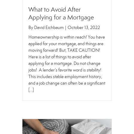
What to Avoid After
Applying for a Mortgage
By
David Eichbaum
|
October 13, 2022
Homeownership is within reach! You have
applied for your mortgage, and things are
moving forward! But, TAKE CAUTION!
Here is a list of things to avoid after
applying for a mortgage. Do not change
jobs! A lender’s favorite word is stability!
This includes stable employment history,
and a job change can often be a significant
[…]