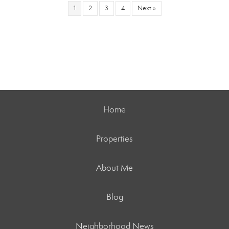
1
2
3
4
Next »
Home
Properties
About Me
Blog
Neighborhood News