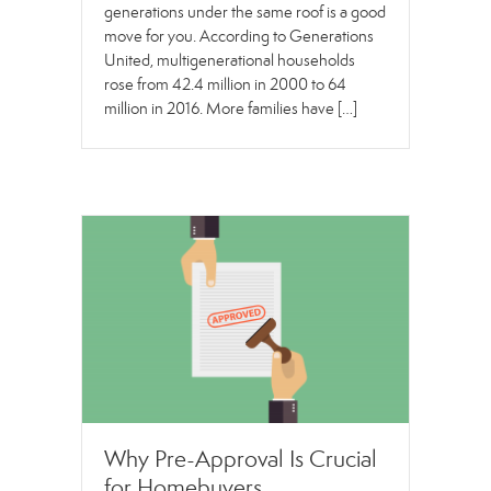
generations under the same roof is a good
move for you. According to Generations
United, multigenerational households
rose from 42.4 million in 2000 to 64
million in 2016. More families have […]
Why Pre-Approval Is Crucial
for Homebuyers