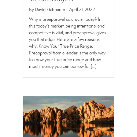
By
David Eichbaum
|
April 21, 2022
Why is preapproval so crucial today? In
this today’s market, being intentional and
competitive is vital, and preapproval gives
you that edge. Here are a few reasons
why: Know Your True Price Range:
Preapproval from a lender is the only way
to know your true price range and how
much money you can borrow for […]