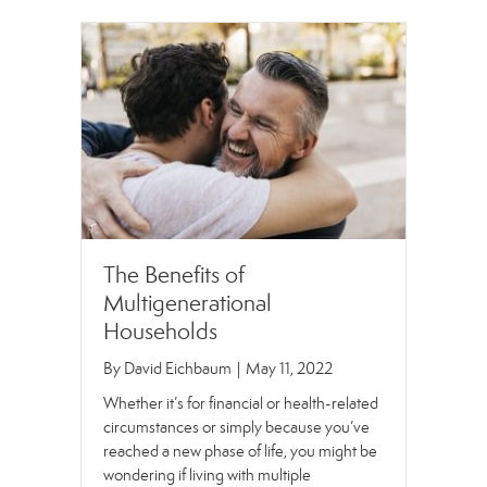
The Benefits of
Multigenerational
Households
By
David Eichbaum
|
May 11, 2022
Whether it’s for financial or health-related
circumstances or simply because you’ve
reached a new phase of life, you might be
wondering if living with multiple