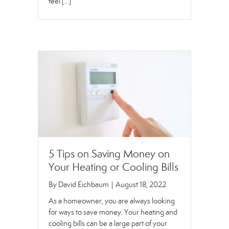
feel […]
5 Tips on Saving Money on
Your Heating or Cooling Bills
By
David Eichbaum
|
August 18, 2022
As a homeowner, you are always looking
for ways to save money. Your heating and
cooling bills can be a large part of your