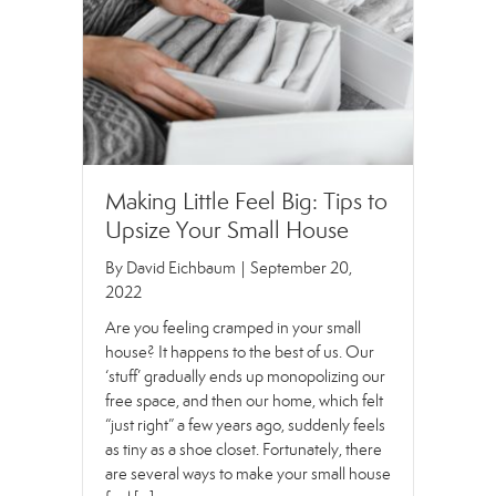
Making Little Feel Big: Tips to
Upsize Your Small House
By
David Eichbaum
|
September 20,
2022
Are you feeling cramped in your small
house? It happens to the best of us. Our
‘stuff’ gradually ends up monopolizing our
free space, and then our home, which felt
“just right” a few years ago, suddenly feels
as tiny as a shoe closet. Fortunately, there
are several ways to make your small house