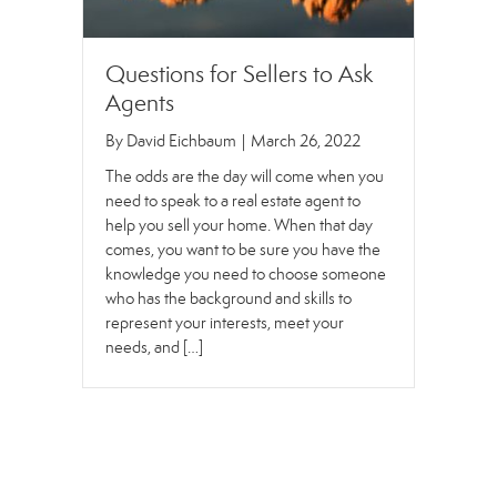
Questions for Sellers to Ask
Agents
By
David Eichbaum
|
March 26, 2022
The odds are the day will come when you
need to speak to a real estate agent to
help you sell your home. When that day
comes, you want to be sure you have the
knowledge you need to choose someone
who has the background and skills to
represent your interests, meet your
needs, and […]