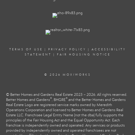
TERMS OF USE
|
PRIVACY POLICY
|
ACCESSIBILITY
STATEMENT
|
FAIR HOUSING NOTICE
© 2026 MOXIWORKS
© Better Homes and Gardens Real Estate 2023 – 2026. All rights reserved.
®
®
Better Homes and Gardens
, BHGRE
and the Better Homes and Gardens
Real Estate Logo are registered service marks owned by Meredith
Operations Corporation and licensed to Better Homes and Gardens Real
Estate LLC. Franchisee Legal Entity Name (not the dba) fully supports the
principles of the Fair Housing Act and the Equal Opportunity Act. Each
franchise is independently owned and operated. Any services or products
provided by independently owned and operated franchisees are not