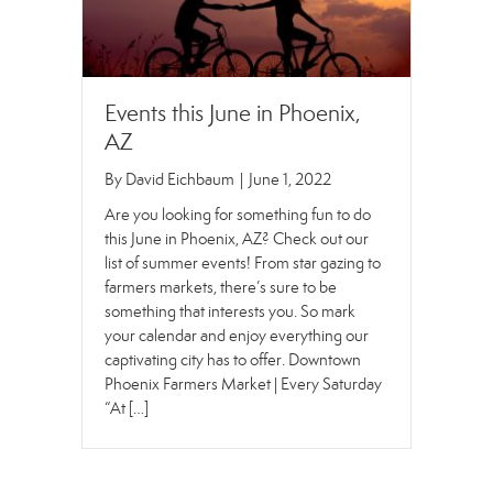
Events this June in Phoenix,
AZ
By
David Eichbaum
|
June 1, 2022
Are you looking for something fun to do
this June in Phoenix, AZ? Check out our
list of summer events! From star gazing to
farmers markets, there’s sure to be
something that interests you. So mark
your calendar and enjoy everything our
captivating city has to offer. Downtown
Phoenix Farmers Market | Every Saturday
“At […]