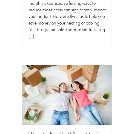
monthly expenses, so finding ways to
reduce those costs can significantly impact
your budget. Here are five tips to help you
save money on your heating or cooling
bills: Programmable Thermostat: Installing
[…]