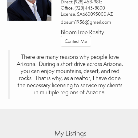
Direct:
(928) 458-9815
Office:
(928) 443-8800
License:
SA660095000 AZ
dbaum1956@gmail.com
BloomTree Realty
Contact Me
There are many reasons why people love
Arizona. During a short drive across Arizona,
you can enjoy mountains, desert, and red
rocks. That is why, as a realtor, I have done
the necessary licensing to service my clients
in multiple regions of Arizona.
My Listings