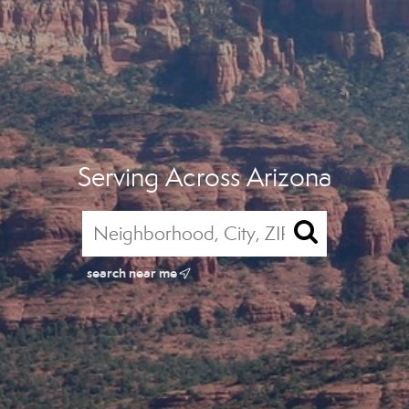
Serving Across Arizona
search near me