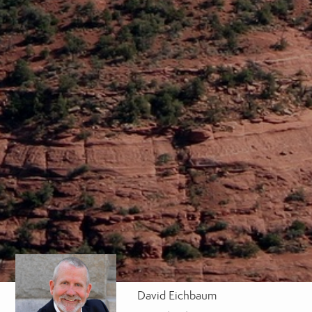
David Eichbaum