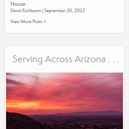
House
David Eichbaum |
September 20, 2022
View More Posts >
Serving Across Arizona . . .