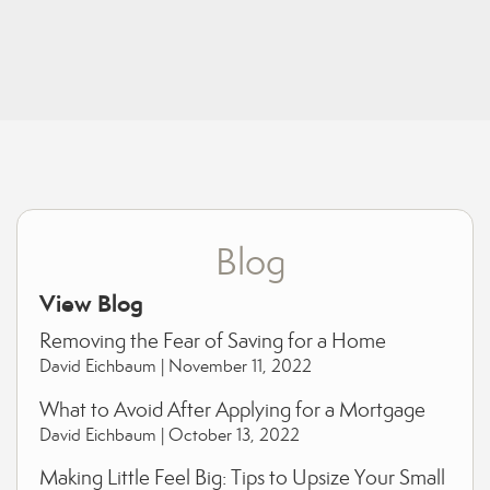
Blog
View Blog
Removing the Fear of Saving for a Home
David Eichbaum |
November 11, 2022
What to Avoid After Applying for a Mortgage
David Eichbaum |
October 13, 2022
Making Little Feel Big: Tips to Upsize Your Small