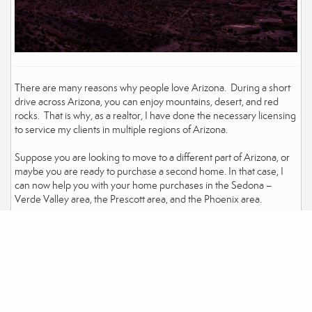
There are many reasons why people love Arizona. During a short
drive across Arizona, you can enjoy mountains, desert, and red
rocks. That is why, as a realtor, I have done the necessary licensing
to service my clients in multiple regions of Arizona.
Suppose you are looking to move to a different part of Arizona, or
maybe you are ready to purchase a second home. In that case, I
can now help you with your home purchases in the Sedona –
Verde Valley area, the Prescott area, and the Phoenix area.
Click here to see the listings in Sedona
Click here to see homes for sale in the Prescott Area
Click here to see homes for sale in the Phoenix area
David Eichbaum
(928) 458-9815