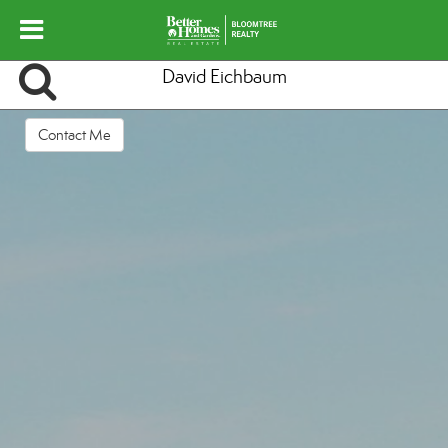
David Eichbaum
Contact Me