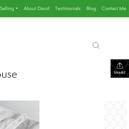
Selling
About David
Testimonials
Blog
Contact Me
...
ouse
SHARE