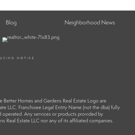
Blog
Neighborhood News
OUSING NOTICE
e Better Homes and Gardens Real Estate Logo are
e LLC. Franchisee Legal Entity Name (not the dba) fully
d operated. Any services or products provided by
s Real Estate LLC nor any of its affiliated companies.