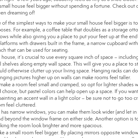
 small house feel bigger without spending a fortune. Check out o
een dreaming of!
of the simplest ways to make your small house feel bigger is to
poses. For example, a coffee table that doubles as a storage ot
lows while also giving you a place to put your feet up at the end
latforms with drawers built in the frame, a narrow cupboard with
nch that can be used for seating.
 house, it’s crucial to use every square inch of space – includin
ll shelves along empty wall space. This will give you a place to s
uld otherwise clutter up your living space. Hanging racks can do
ging pictures higher up on walls can make rooms feel taller.
 make a room feel small and cramped, so opt for lighter shades
d choice, but pastel colors can help open up a space. If you wan
painting an accent wall in a light color – be sure not to go too c
om feel cluttered.
e has narrow windows, you can make them look wider (and let i
end beyond the window frame on either side. Another option is to
aking the room look brighter and more spacious.
ke a small room feel bigger. By placing mirrors opposite windo