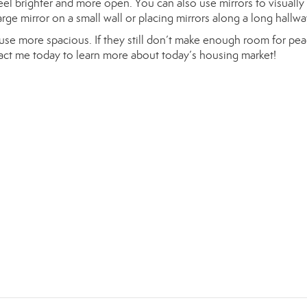
feel brighter and more open. You can also use mirrors to visuall
ge mirror on a small wall or placing mirrors along a long hallwa
ouse more spacious. If they still don’t make enough room for pea
tact me today to learn more about today’s housing market!