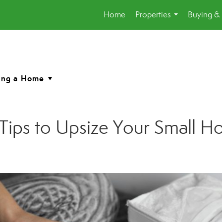
Home
Properties
Buying & 
...
: Tips to Upsize Your Small H