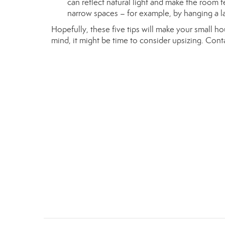
can reflect natural light and make the room 
narrow spaces – for example, by hanging a lar
Hopefully, these five tips will make your small h
mind, it might be time to consider upsizing. Con