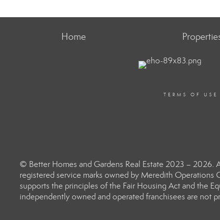
Home
Propertie
TERMS OF USE
© Better Homes and Gardens Real Estate 2023 – 2026. Al
registered service marks owned by Meredith Operations C
supports the principles of the Fair Housing Act and the 
independently owned and operated franchisees are not prov