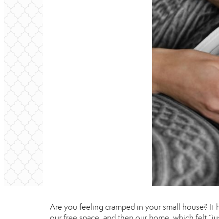
Are you feeling cramped in your small house? It 
our free space, and then our home, which felt “jus