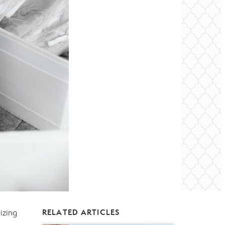
izing
RELATED ARTICLES