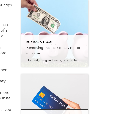
ur tips
toman
 of a
 a
BUYING A HOME
g
Removing the Fear of Saving for
tore
a Home
The budgeting and saving process to buy a home can seem daunting and scary. However, it doesn’t have to be. Understanding the costs you may encounter allows you to plan your finances and prepare your budget. Here are just a few costs experts say you can expect. Down Payment The down payment is the highest […]
 when
t
razy
n more
 install
ws, you