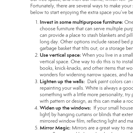
Fortunately, there are several ways to make your
below to start enjoying the extra space you’ve b
Invest in some multipurpose furniture:
One 
choose furniture that can serve multiple pur
can provide a place to stash blankets and pil
long day. Other options include raised bed p
garbage basket that tilts out, or a storage be
Use vertical space:
When you live in a small
vertical space. One way to do this is to insta
books, knick-knacks, and other items that wo
wonders for widening narrow spaces, and han
Lighten up the walls:
Dark paint colors can
repainting your walls. White is always a goo
something with a little more personality, try 
with pattern or design, as this can make a ro
Widen up the windows:
If your small hous
light) by hanging curtains or blinds that ext
mirrored window film, reflecting light and m
Mirror Magic:
Mirrors are a great way to ma