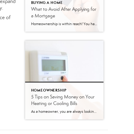
y expand
BUYING A HOME
y.
What to Avoid After Applying for
a Mortgage
ce of
Homeownership is within reach! You have applied for your mortgage, and things are moving forward! But, TAKE CAUTION! Here is a list of things to avoid after applying for a mortgage. Do not change jobs! A lender’s favorite word is stability! This includes stable employment history, and a job change can often be a significant […]
HOMEOWNERSHIP
5 Tips on Saving Money on Your
Heating or Cooling Bills
As a homeowner, you are always looking for ways to save money. Your heating and cooling bills can be a large part of your monthly expenses, so finding ways to reduce those costs can significantly impact your budget. Here are five tips to help you save money on your heating or cooling bills: Programmable Thermostat: Installing […]