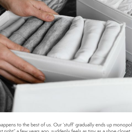
happens to the best of us. Our ‘stuff’ gradually ends up monopol
t right” a few years ago, suddenly feels as tiny as a shoe closet.