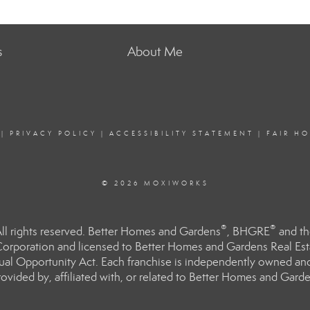
s
About Me
|
PRIVACY POLICY
|
ACCESSIBILITY STATEMENT
|
FAIR H
© 2026 MOXIWORKS
®
®
l rights reserved. Better Homes and Gardens
, BHGRE
and th
orporation and licensed to Better Homes and Gardens Real Estat
Equal Opportunity Act. Each franchise is independently owned an
ided by, affiliated with, or related to Better Homes and Garden