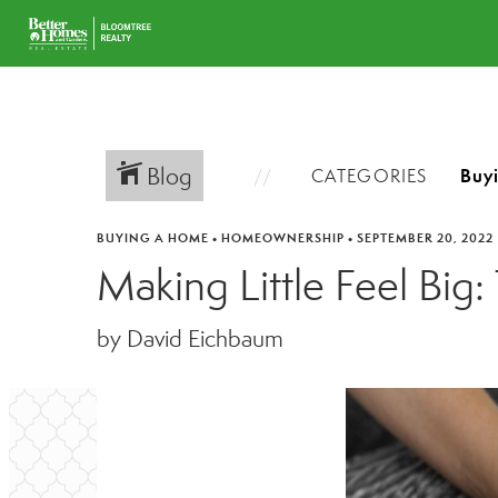
Blog
CATEGORIES
BUYING A HOME
•
HOMEOWNERSHIP
•
SEPTEMBER 20, 2022
Making Little Feel Big
by David Eichbaum