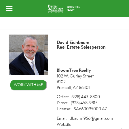
David Eichbaum
Real Estate Salesperson
BloomTree Realty
102 W. Gurley Street
#102
WORK WITH ME
Prescott, AZ 86301
Office:
(928) 443-8800
Direct:
(928) 458-9815
License:
SA660095000 AZ
Email:
dbaum1956@gmail.com
Website: