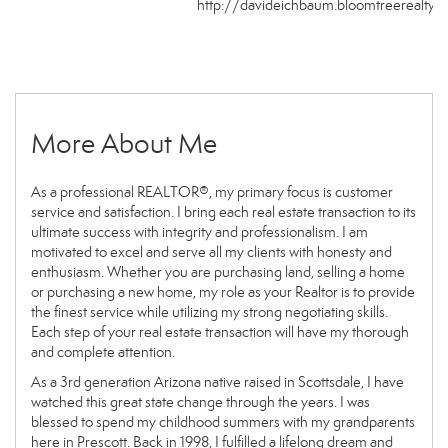
http://davideichbaum.bloomtreerealty.
More About Me
As a professional REALTOR®, my primary focus is customer
service and satisfaction. I bring each real estate transaction to its
ultimate success with integrity and professionalism. I am
motivated to excel and serve all my clients with honesty and
enthusiasm. Whether you are purchasing land, selling a home
or purchasing a new home, my role as your Realtor is to provide
the finest service while utilizing my strong negotiating skills.
Each step of your real estate transaction will have my thorough
and complete attention.
As a 3rd generation Arizona native raised in Scottsdale, I have
watched this great state change through the years. I was
blessed to spend my childhood summers with my grandparents
here in Prescott. Back in 1998, I fulfilled a lifelong dream and