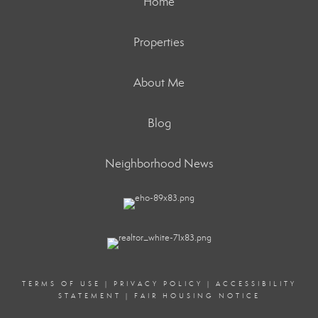
Home
Properties
About Me
Blog
Neighborhood News
TERMS OF USE
|
PRIVACY POLICY
|
ACCESSIBILITY
STATEMENT
|
FAIR HOUSING NOTICE