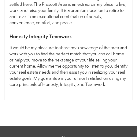
settled here. The Prescott Area is an extraordinary place to live,
work, and raise your family. It is a premium location to retire to
and relax in an exceptional combination of beauty,
convenience, comfort, and peace.
Honesty Integrity Teamwork
It would be my pleasure to share my knowledge of the area and
work with you to find the perfect match that you can call home
or help you move to the next stage of your life selling your
current home. Allow me the opportunity to listen to you, identify
your real estate needs and then assist you in realizing your real
estate goals. My guarantee is your utmost satisfaction using my
core principals of Honesty, Integrity, and Teamwork.