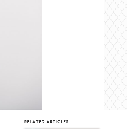
RELATED ARTICLES