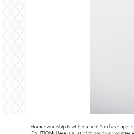
Homeownership is within reach! You have applied
CAUTION! Here is a list of things to avoid after 