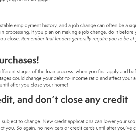
es stable employment history, and a job change can often be a sig
ay in processing. If you plan on making a job change, do it before
you close.
Remember that lenders generally require you to be at
purchases!
different stages of the loan process: when you first apply and be
ages could change your debt-to-income ratio and affect your ab
until after you close your home!
dit, and don’t close any credit
s subject to change. New credit applications can lower your sco
ct you. So again, no new cars or credit cards until after you’ve 