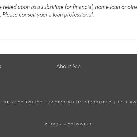
relied upon as a substitute for financial, home loan or oth
. Please consult your a loan professional.
s
About Me
|
PRIVACY POLICY
|
ACCESSIBILITY STATEMENT
|
FAIR H
© 2026 MOXIWORKS