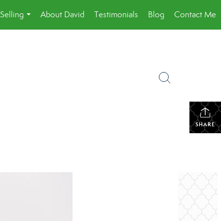
Selling
About David
Testimonials
Blog
Contact Me
...
SHARE