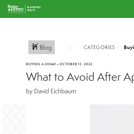
Blog
CATEGORIES
BUYING A HOME
•
OCTOBER 13, 2022
What to Avoid After A
by David Eichbaum