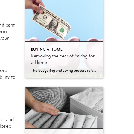
nificant
 you
 your
BUYING A HOME
Removing the Fear of Saving for
a Home
fore
The budgeting and saving process to buy a home can seem daunting and scary. However, it doesn’t have to be. Understanding the costs you may encounter allows you to plan your finances and prepare your budget. Here are just a few costs experts say you can expect. Down Payment The down payment is the highest […]
ility to
re, and
closed