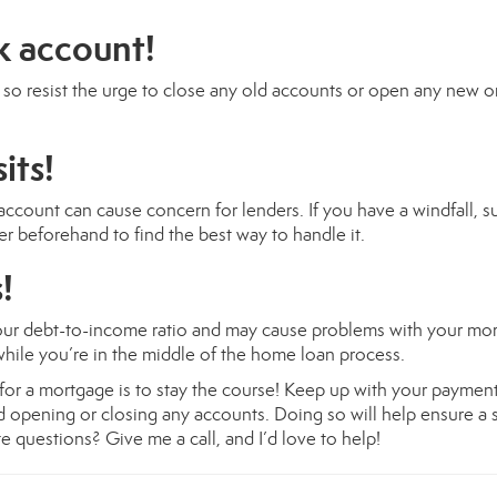
k account!
t, so resist the urge to close any old accounts or open any new 
its!
ccount can cause concern for lenders. If you have a windfall, s
er beforehand to find the best way to handle it.
!
your debt-to-income ratio and may cause problems with your mo
 while you’re in the middle of the home loan process.
g for a mortgage is to stay the course! Keep up with your payment
d opening or closing any accounts. Doing so will help ensure a
 questions? Give me a call, and I’d love to help!