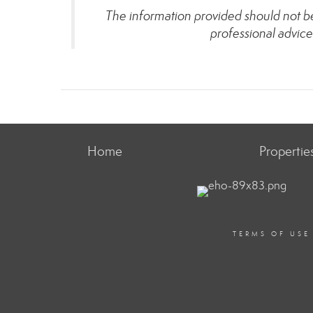
The information provided should not be 
professional advice
Home
Propertie
TERMS OF USE