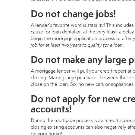
Do not change jobs!
A lender’s favorite word is stability! This includ
cause for loan denial or, at the very least, a del
begin the mortgage application process or after 
job for at least two years to qualify for a loan.
Do not make any large 
A mortgage lender will pull your credit report at 
closing. Making large purchases between these st
close on the loan. So, no new cars or appliances 
Do not apply for new cre
accounts!
During the mortgage process, your credit score i
closing existing accounts can also negatively affe
on your home!