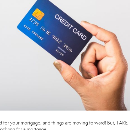
 for your mortgage, and things are moving forward! But, TAKE
applying for a mortgage.