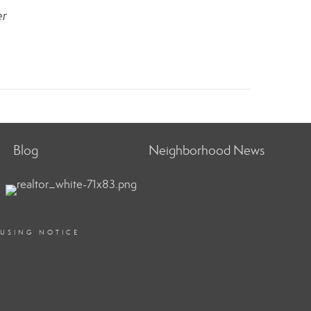
er
Blog
Neighborhood News
OUSING NOTICE