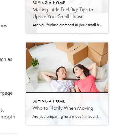
BUYING A HOME
Making Little Feel Big: Tips to
Upsize Your Small House
ones
Are you feeling cramped in your small house? It happens to the best of us. Our ‘stuff’ gradually ends up monopolizing our free space, and then our home, which felt “just right” a few years ago, suddenly feels as tiny as a shoe closet. Fortunately, there are several ways to make your small house feel […]
uch as
rtgage
BUYING A HOME
Who to Notify When Moving
s,
 smooth
Are you preparing for a move? In addition to all of the packing, cleaning, and organizing you have to do, you also need to notify the right people and organizations of your change of address. Here is a list of who to notify when you are moving. Family and friends: Of course, you’ll want to […]