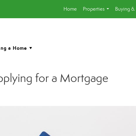
Home
Properties
Buying & 
...
pplying for a Mortgage