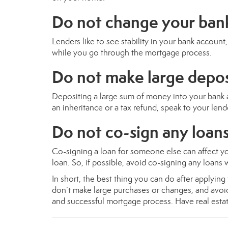
Do not change your ban
Lenders like to see stability in your bank accoun
while you go through the mortgage process.
Do not make large depos
Depositing a large sum of money into your bank a
an inheritance or a tax refund, speak to your lend
Do not co-sign any loans
Co-signing a loan for someone else can affect 
loan. So, if possible, avoid co-signing any loans
In short, the best thing you can do after applyin
don’t make large purchases or changes, and avoi
and successful mortgage process. Have real estate