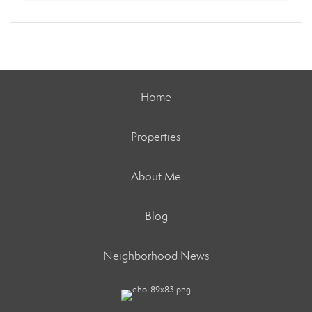
Home
Properties
About Me
Blog
Neighborhood News