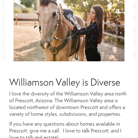
Williamson Valley is Diverse
I love the diversity of the Williamson Valley area north
of Prescott, Arizona. The Williamson Valley area is
located northwest of downtown Prescott and offers a
variety of home styles, subdivisions, and properties.
If you have any questions about homes available in
Prescott, give me a call. I love to talk Prescott, and I
love to talk real estate!