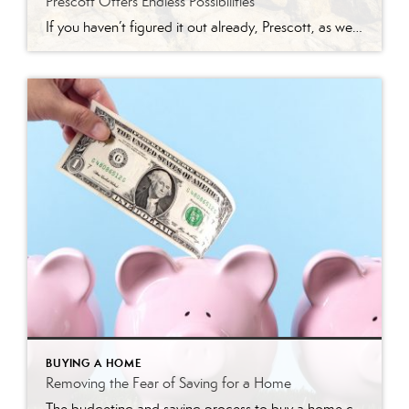
Prescott Offers Endless Possibilities
If you haven’t figured it out already, Prescott, as well as nearby Prescott Valley, has something for everyone. You can find anything from affordable to luxury homes, homes on golf courses, active adult communities, and much more. Prescott, located in Yavapai County, is a breathtaking town filled with beauty and history. Prescott has a perfect location, […]
BUYING A HOME
Removing the Fear of Saving for a Home
The budgeting and saving process to buy a home can seem daunting and scary. However, it doesn’t have to be. Understanding the costs you may encounter allows you to plan your finances and prepare your budget. Here are just a few costs experts say you can expect. Down Payment The down payment is the highest […]