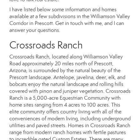
I have listed below some information and homes
available at a few subdivisions in the Williamson Valley
Corridor in Prescott. Get in touch with me, and I can
answer your questions.
Crossroads Ranch
Crossroads Ranch, located along Williamson Valley
Road approximately 20 miles north of Prescott,
Arizona, is surrounded by the natural beauty of the
Prescott landscape. Antelope, javelina, deer, elk, and
bobcats enjoy the natural landscape and rolling hills
covered with pinon and juniper vegetation. Crossroads
Ranch is a 5,000-acre Equestrian Community with
home sites ranging from 4 acres to 100 acres. This
elite community offers country living with all of the
conveniences of modern living, including underground
utilities and paved streets. Homes in Crossroads Ranch
range from modern ranch homes with fertile pastures
to incredible gated Custom Estates. There are many