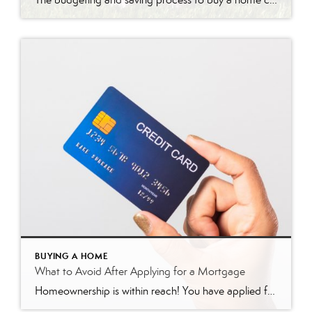
BUYING A HOME
What to Avoid After Applying for a Mortgage
Homeownership is within reach! You have applied for your mortgage, and things are moving forward! But, TAKE CAUTION! Here is a list of things to avoid after applying for a mortgage. Do not change jobs! A lender’s favorite word is stability! This includes stable employment history, and a job change can often be a significant […]