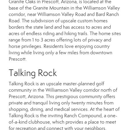
Granite Oaks in Prescott, Arizona, is located at the
base of the Granite Mountain in the Williamson Valley
corridor, near Williamson Valley Road and Bard Ranch
Road. The subdivision of upscale custom homes
borders the state land and has access to acres and
acres of endless riding and hiking trails. The home sites
range from 1 to 3 acres offering lots of privacy and
horse privileges. Residents love enjoying country
living while living only a few miles from downtown
Prescott.
Talking Rock
Talking Rock is an upscale master-planned golf
community in the Williamson Valley corridor north of
Prescott, Arizona. This prestigious community offers
private and tranquil living only twenty minutes from
shopping, dining, and medical services. At the heart of
Talking Rock is the inviting Ranch Compound, a one-
of-a-kind clubhouse, which provides a place to meet
for recreation and connect with your neighbors.