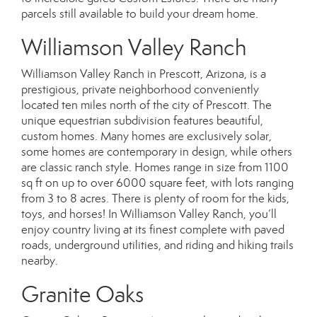
parcels still available to build your dream home.
Williamson Valley Ranch
Williamson Valley Ranch in Prescott, Arizona, is a
prestigious, private neighborhood conveniently
located ten miles north of the city of Prescott. The
unique equestrian subdivision features beautiful,
custom homes. Many homes are exclusively solar,
some homes are contemporary in design, while others
are classic ranch style. Homes range in size from 1100
sq ft on up to over 6000 square feet, with lots ranging
from 3 to 8 acres. There is plenty of room for the kids,
toys, and horses! In Williamson Valley Ranch, you’ll
enjoy country living at its finest complete with paved
roads, underground utilities, and riding and hiking trails
nearby.
Granite Oaks