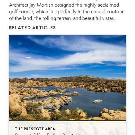
Architect Jay Morrish designed the highly acclaimed
golf course, which lies perfectly in the natural contours
of the land, the rolling terrain, and beautiful vistas.
RELATED ARTICLES
THE PRESCOTT AREA