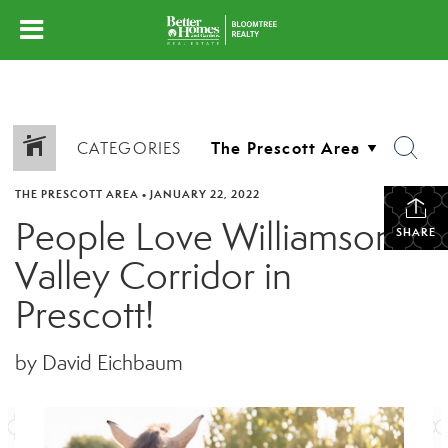
CATEGORIES
THE PRESCOTT AREA
•
JANUARY 22, 2022
People Love Williamson
SHARE
Valley Corridor in
Prescott!
by David Eichbaum