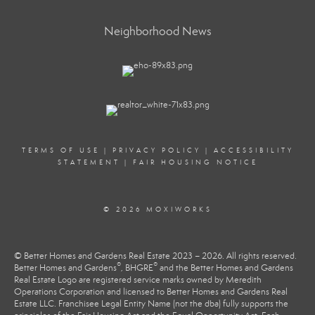
Neighborhood News
TERMS OF USE
|
PRIVACY POLICY
|
ACCESSIBILITY
STATEMENT
|
FAIR HOUSING NOTICE
© 2026 MOXIWORKS
© Better Homes and Gardens Real Estate 2023 – 2026. All rights reserved.
®
®
Better Homes and Gardens
, BHGRE
and the Better Homes and Gardens
Real Estate Logo are registered service marks owned by Meredith
Operations Corporation and licensed to Better Homes and Gardens Real
Estate LLC. Franchisee Legal Entity Name (not the dba) fully supports the