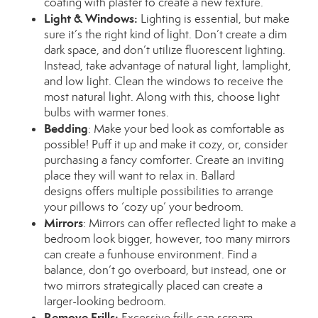
coating with plaster to create a new texture.
Light & Windows:
Lighting is essential, but make
sure it’s the right kind of light. Don’t create a dim
dark space, and don’t utilize fluorescent lighting.
Instead, take advantage of natural light, lamplight,
and low light. Clean the windows to receive the
most natural light. Along with this, choose light
bulbs with warmer tones.
Bedding
:
Make your bed look as comfortable as
possible! Puff it up and make it cozy, or, consider
purchasing a fancy comforter. Create an inviting
place they will want to relax in.
Ballard
designs
offers multiple possibilities to arrange
your pillows to ‘cozy up’ your bedroom.
Mirrors
:
Mirrors can offer reflected light to make a
bedroom look bigger, however, too many mirrors
can create a funhouse environment. Find a
balance, don’t go overboard, but instead, one or
two mirrors strategically placed can create a
larger-looking bedroom.
Remove Frills:
Excessive frills
can scream