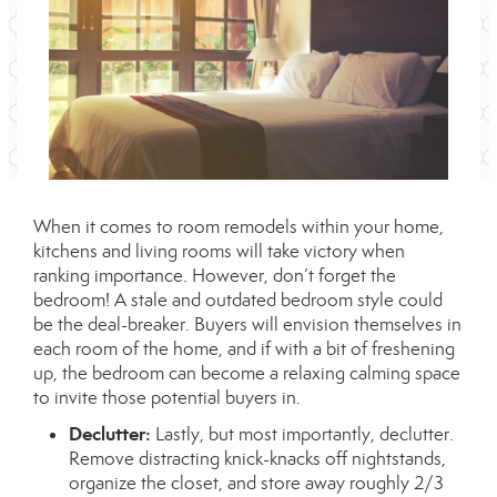
When it comes to room remodels within your home,
kitchens and living rooms will take victory when
ranking importance. However, don’t forget the
bedroom! A stale and outdated bedroom style could
be the deal-breaker. Buyers will envision themselves in
each room of the home, and if with a bit of freshening
up, the bedroom can become a relaxing calming space
to invite those potential buyers in.
Declutter:
Lastly, but most importantly, declutter.
Remove distracting knick-knacks off nightstands,
organize the closet, and store away roughly 2/3