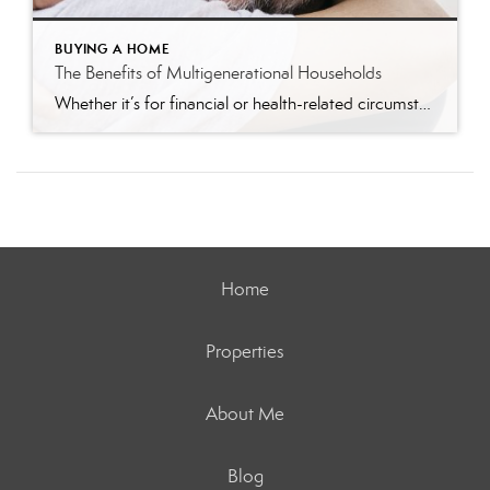
BUYING A HOME
The Benefits of Multigenerational Households
Whether it’s for financial or health-related circumstances or simply because you’ve reached a new phase of life, you might be wondering if living with multiple generations under the same roof is a good move for you. According to Generations United, multigenerational households rose from 42.4 million in 2000 to 64 million in 2016. More families have […]
Home
Properties
About Me
Blog