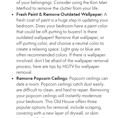
of your belongings. Consider using the
Kon Mari
Method
to remove the clutter from your life.
Fresh Paint & Remove Outdated Wallpaper:
A
fresh coat of paint is a huge step in updating your
bedroom. Does your bedroom have a paint color
that could be off-putting to buyers? Is there
outdated wallpaper? Remove that wallpaper, or
off-putting color, and choose a neutral color to
create a relaxing space. Light gray or blue are
often recommended colors. If there is wallpaper
involved, don’t be afraid of the wallpaper removal
process, here are tips by
HGTV
for wallpaper
removal.
Remove Popcorn Ceilings:
Popcorn ceilings can
date a room. Popcorn ceilings catch dust easily,
are difficult to clean, and hard to repair. Removing
your popcorn ceilings will instantly modernize
your bedroom.
This Old House
offers three
popular options for removal, include scraping,
covering with a new layer of drywall, or skim