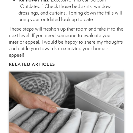
“Outdated!” Check those bed skirts, window
dressings, and curtains. Toning down the frills will
bring your outdated look up to date.
These steps will freshen up that room and take it to the
next level! If you need someone to evaluate your
interior appeal, I would be happy to share my thoughts
and guide you towards maximizing your home’s
appeal!
RELATED ARTICLES