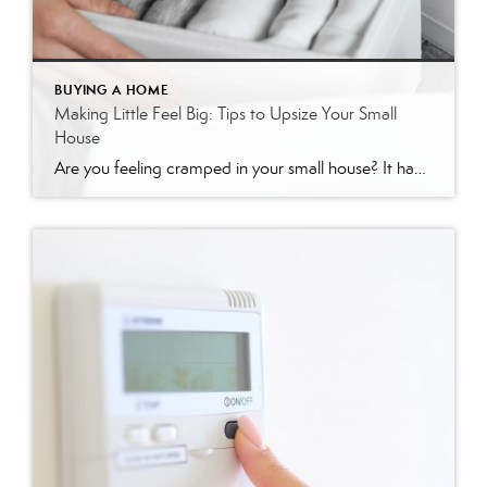
BUYING A HOME
Making Little Feel Big: Tips to Upsize Your Small
House
Are you feeling cramped in your small house? It happens to the best of us. Our ‘stuff’ gradually ends up monopolizing our free space, and then our home, which felt “just right” a few years ago, suddenly feels as tiny as a shoe closet. Fortunately, there are several ways to make your small house feel […]