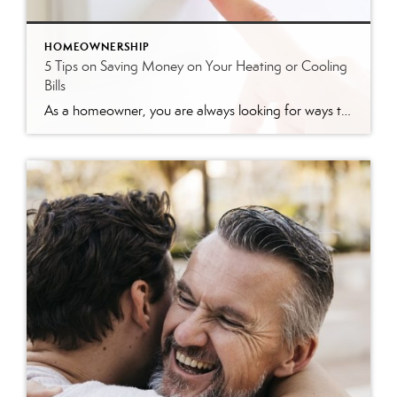
HOMEOWNERSHIP
5 Tips on Saving Money on Your Heating or Cooling
Bills
As a homeowner, you are always looking for ways to save money. Your heating and cooling bills can be a large part of your monthly expenses, so finding ways to reduce those costs can significantly impact your budget. Here are five tips to help you save money on your heating or cooling bills: Programmable Thermostat: Installing […]