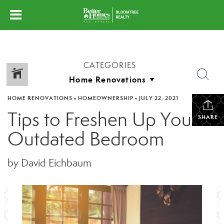
CATEGORIES
HOME RENOVATIONS
•
HOMEOWNERSHIP
•
JULY 22, 2021
Tips to Freshen Up Your
SHARE
Outdated Bedroom
by David Eichbaum