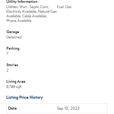
Utility Information
Utilities: Wwt - Septic Conv,
Fuel: Gas
Electricity Available, Natural Gas
Available, Cable Available,
Phone Available
Garage
Detached
Parking
7
Stories
2
Living Area
8,788 sqft
Listing Price History
Sep 10, 2025