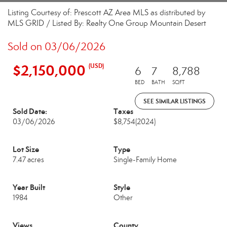
Listing Courtesy of: Prescott AZ Area MLS as distributed by
MLS GRID / Listed By: Realty One Group Mountain Desert
Sold on 03/06/2026
$2,150,000
(USD)
6
7
8,788
BED
BATH
SQFT
SEE SIMILAR LISTINGS
Sold Date:
Taxes
03/06/2026
$8,754
(2024)
Lot Size
Type
7.47 acres
Single-Family Home
Year Built
Style
1984
Other
Views
County