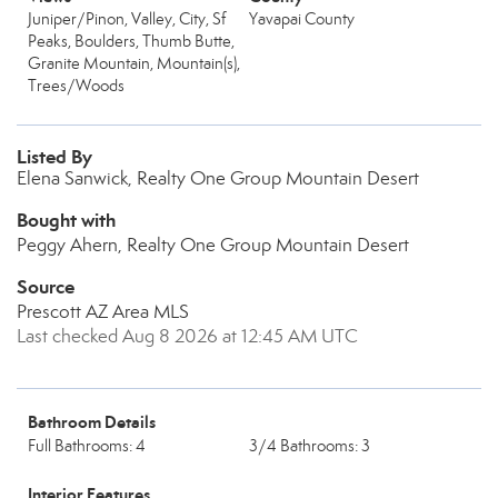
Juniper/Pinon, Valley, City, Sf
Yavapai County
Peaks, Boulders, Thumb Butte,
Granite Mountain, Mountain(s),
Trees/Woods
Listed By
Elena Sanwick, Realty One Group Mountain Desert
Bought with
Peggy Ahern, Realty One Group Mountain Desert
Source
Prescott AZ Area MLS
Last checked Aug 8 2026 at 12:45 AM UTC
Bathroom Details
Full Bathrooms: 4
3/4 Bathrooms: 3
Interior Features