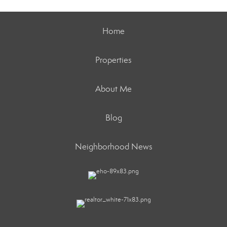
Home
Properties
About Me
Blog
Neighborhood News