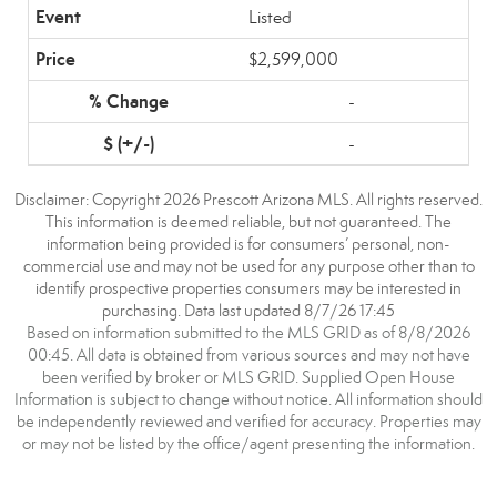
Listed
$2,599,000
-
-
Disclaimer: Copyright 2026 Prescott Arizona MLS. All rights reserved.
This information is deemed reliable, but not guaranteed. The
information being provided is for consumers’ personal, non-
commercial use and may not be used for any purpose other than to
identify prospective properties consumers may be interested in
purchasing. Data last updated 8/7/26 17:45
Based on information submitted to the MLS GRID as of 8/8/2026
00:45. All data is obtained from various sources and may not have
been verified by broker or MLS GRID. Supplied Open House
Information is subject to change without notice. All information should
be independently reviewed and verified for accuracy. Properties may
or may not be listed by the office/agent presenting the information.