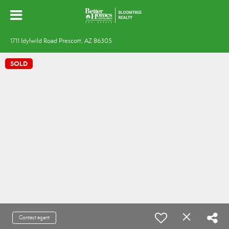
1711 Idylwild Road Prescott, AZ 86305
SOLD
Contact agent